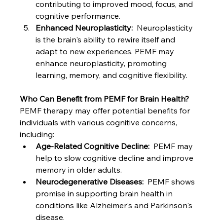
contributing to improved mood, focus, and 
cognitive performance.
Enhanced Neuroplasticity:
  Neuroplasticity 
is the brain's ability to rewire itself and 
adapt to new experiences. PEMF may 
enhance neuroplasticity, promoting 
learning, memory, and cognitive flexibility.
Who Can Benefit from PEMF for Brain Health?
PEMF therapy may offer potential benefits for 
individuals with various cognitive concerns, 
including:
Age-Related Cognitive Decline:
  PEMF may 
help to slow cognitive decline and improve 
memory in older adults.
Neurodegenerative Diseases:
  PEMF shows 
promise in supporting brain health in 
conditions like Alzheimer's and Parkinson's 
disease.