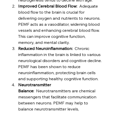
neurogenesis tends to decline with age.
Improved Cerebral Blood Flow:
  Adequate 
blood flow to the brain is crucial for 
delivering oxygen and nutrients to neurons. 
PEMF acts as a vasodilator, widening blood 
vessels and enhancing cerebral blood flow. 
This can improve cognitive function, 
memory, and mental clarity.
Reduced Neuroinflammation:
  Chronic 
inflammation in the brain is linked to various 
neurological disorders and cognitive decline. 
PEMF has been shown to reduce 
neuroinflammation, protecting brain cells 
and supporting healthy cognitive function.
Neurotransmitter 
Balance:
  Neurotransmitters are chemical 
messengers that facilitate communication 
between neurons. PEMF may help to 
balance neurotransmitter levels, 