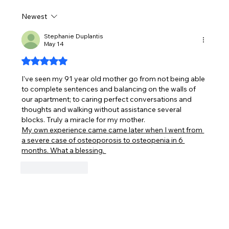
Newest
What is PEMF and how does it work?
Stephanie Duplantis
May 14
Rated 5 out of 5 stars.
I've seen my 91 year old mother go from not being able 
to complete sentences and balancing on the walls of 
our apartment; to caring perfect conversations and 
thoughts and walking without assistance several 
blocks. Truly a miracle for my mother.
My own experience came came later when I went from 
a severe case of osteoporosis to osteopenia in 6 
months. What a blessing. 
Like
Reply