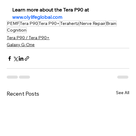
Learn more about the Tera P90 at 
www.olylifeglobal.com
PEMF
Tera P90
Tera P90+
Terahertz
Nerve Repair
Brain
Cognition
Tera P90 / Tera P90+
Galaxy G-One
See All
Recent Posts