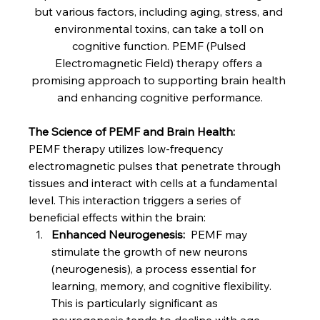
but various factors, including aging, stress, and 
environmental toxins, can take a toll on 
cognitive function. PEMF (Pulsed 
Electromagnetic Field) therapy offers a 
promising approach to supporting brain health 
and enhancing cognitive performance.
The Science of PEMF and Brain Health:
PEMF therapy utilizes low-frequency 
electromagnetic pulses that penetrate through 
tissues and interact with cells at a fundamental 
level. This interaction triggers a series of 
beneficial effects within the brain:
Enhanced Neurogenesis:
  PEMF may 
stimulate the growth of new neurons 
(neurogenesis), a process essential for 
learning, memory, and cognitive flexibility. 
This is particularly significant as 