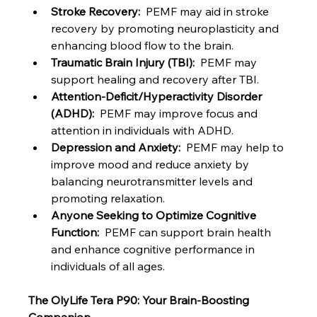
Stroke Recovery:
  PEMF may aid in stroke 
recovery by promoting neuroplasticity and 
enhancing blood flow to the brain.
Traumatic Brain Injury (TBI):
  PEMF may 
support healing and recovery after TBI.
Attention-Deficit/Hyperactivity Disorder 
(ADHD):
  PEMF may improve focus and 
attention in individuals with ADHD.
Depression and Anxiety:
  PEMF may help to 
improve mood and reduce anxiety by 
balancing neurotransmitter levels and 
promoting relaxation.
Anyone Seeking to Optimize Cognitive 
Function:
  PEMF can support brain health 
and enhance cognitive performance in 
individuals of all ages.
The OlyLife Tera P90: Your Brain-Boosting 