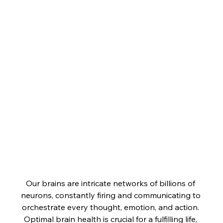
Our brains are intricate networks of billions of 
neurons, constantly firing and communicating to 
orchestrate every thought, emotion, and action. 
Optimal brain health is crucial for a fulfilling life, 