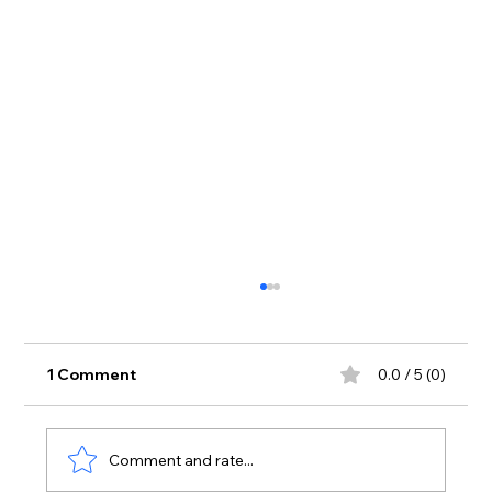
1 Comment
0.0 / 5 (0)
Comment and rate...