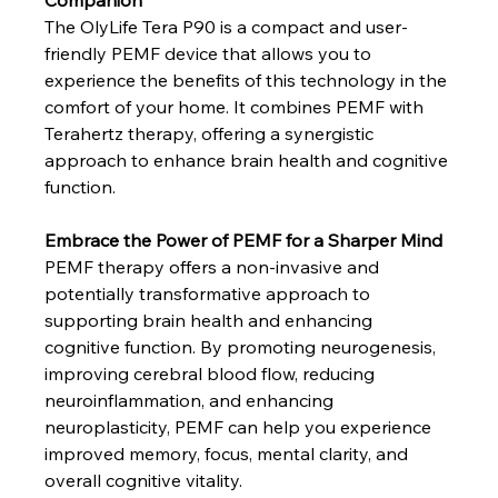
Companion
The OlyLife Tera P90 is a compact and user-
friendly PEMF device that allows you to 
experience the benefits of this technology in the 
comfort of your home. It combines PEMF with 
Terahertz therapy, offering a synergistic 
approach to enhance brain health and cognitive 
function.
Embrace the Power of PEMF for a Sharper Mind
PEMF therapy offers a non-invasive and 
potentially transformative approach to 
supporting brain health and enhancing 
cognitive function. By promoting neurogenesis, 
improving cerebral blood flow, reducing 
neuroinflammation, and enhancing 
neuroplasticity, PEMF can help you experience 
improved memory, focus, mental clarity, and 
overall cognitive vitality.