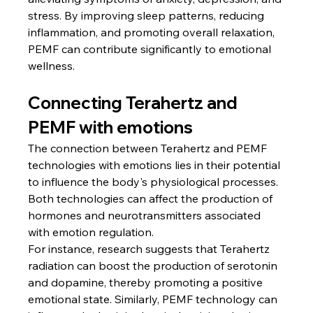
stress. By improving sleep patterns, reducing 
inflammation, and promoting overall relaxation, 
PEMF can contribute significantly to emotional 
wellness.
Connecting Terahertz and 
PEMF with emotions
The connection between Terahertz and PEMF 
technologies with emotions lies in their potential 
to influence the body's physiological processes. 
Both technologies can affect the production of 
hormones and neurotransmitters associated 
with emotion regulation.
For instance, research suggests that Terahertz 
radiation can boost the production of serotonin 
and dopamine, thereby promoting a positive 
emotional state. Similarly, PEMF technology can 