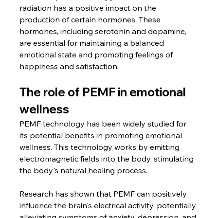
radiation has a positive impact on the 
production of certain hormones. These 
hormones, including serotonin and dopamine, 
are essential for maintaining a balanced 
emotional state and promoting feelings of 
happiness and satisfaction.
The role of PEMF in emotional 
wellness
PEMF technology has been widely studied for 
its potential benefits in promoting emotional 
wellness. This technology works by emitting 
electromagnetic fields into the body, stimulating 
the body's natural healing process.
Research has shown that PEMF can positively 
influence the brain's electrical activity, potentially 
alleviating symptoms of anxiety, depression, and 