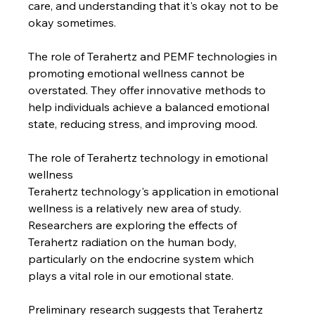
care, and understanding that it's okay not to be 
okay sometimes.
The role of Terahertz and PEMF technologies in 
promoting emotional wellness cannot be 
overstated. They offer innovative methods to 
help individuals achieve a balanced emotional 
state, reducing stress, and improving mood.
The role of Terahertz technology in emotional 
wellness
Terahertz technology's application in emotional 
wellness is a relatively new area of study. 
Researchers are exploring the effects of 
Terahertz radiation on the human body, 
particularly on the endocrine system which 
plays a vital role in our emotional state.
Preliminary research suggests that Terahertz 