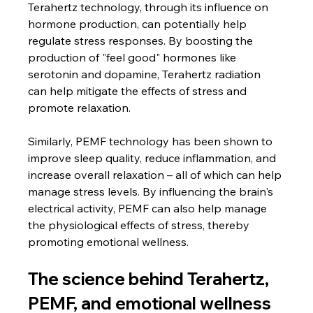
Terahertz technology, through its influence on 
hormone production, can potentially help 
regulate stress responses. By boosting the 
production of "feel good" hormones like 
serotonin and dopamine, Terahertz radiation 
can help mitigate the effects of stress and 
promote relaxation.
Similarly, PEMF technology has been shown to 
improve sleep quality, reduce inflammation, and 
increase overall relaxation – all of which can help 
manage stress levels. By influencing the brain's 
electrical activity, PEMF can also help manage 
the physiological effects of stress, thereby 
promoting emotional wellness.
The science behind Terahertz, 
PEMF, and emotional wellness