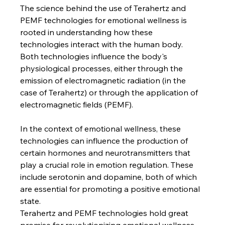
The science behind the use of Terahertz and 
PEMF technologies for emotional wellness is 
rooted in understanding how these 
technologies interact with the human body. 
Both technologies influence the body's 
physiological processes, either through the 
emission of electromagnetic radiation (in the 
case of Terahertz) or through the application of 
electromagnetic fields (PEMF).
In the context of emotional wellness, these 
technologies can influence the production of 
certain hormones and neurotransmitters that 
play a crucial role in emotion regulation. These 
include serotonin and dopamine, both of which 
are essential for promoting a positive emotional 
state.
Terahertz and PEMF technologies hold great 