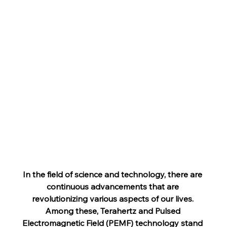
In the field of science and technology, there are 
continuous advancements that are 
revolutionizing various aspects of our lives. 
Among these, Terahertz and Pulsed 
Electromagnetic Field (PEMF) technology stand 