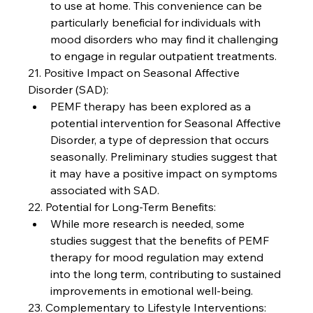
to use at home. This convenience can be 
particularly beneficial for individuals with 
mood disorders who may find it challenging 
to engage in regular outpatient treatments.
21. Positive Impact on Seasonal Affective 
Disorder (SAD):
PEMF therapy has been explored as a 
potential intervention for Seasonal Affective 
Disorder, a type of depression that occurs 
seasonally. Preliminary studies suggest that 
it may have a positive impact on symptoms 
associated with SAD.
22. Potential for Long-Term Benefits:
While more research is needed, some 
studies suggest that the benefits of PEMF 
therapy for mood regulation may extend 
into the long term, contributing to sustained 
improvements in emotional well-being.
23. Complementary to Lifestyle Interventions: