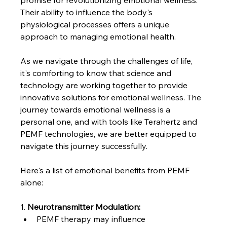
promise for revolutionizing emotional wellness. 
Their ability to influence the body's 
physiological processes offers a unique 
approach to managing emotional health.
As we navigate through the challenges of life, 
it's comforting to know that science and 
technology are working together to provide 
innovative solutions for emotional wellness. The 
journey towards emotional wellness is a 
personal one, and with tools like Terahertz and 
PEMF technologies, we are better equipped to 
navigate this journey successfully.
Here's a list of emotional benefits from PEMF 
alone:
1.
Neurotransmitter Modulation:
PEMF therapy may influence 