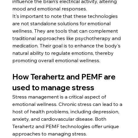
influence the brain's electrical activity, altering 
mood and emotional responses.
It's important to note that these technologies 
are not standalone solutions for emotional 
wellness. They are tools that can complement 
traditional approaches like psychotherapy and 
medication. Their goal is to enhance the body's 
natural ability to regulate emotions, thereby 
promoting overall emotional wellness.
How Terahertz and PEMF are 
used to manage stress
Stress management is a critical aspect of 
emotional wellness. Chronic stress can lead to a 
host of health problems, including depression, 
anxiety, and cardiovascular disease. Both 
Terahertz and PEMF technologies offer unique 
approaches to managing stress.