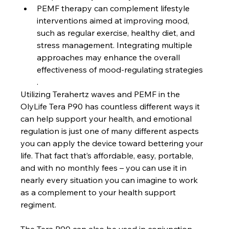
PEMF therapy can complement lifestyle 
interventions aimed at improving mood, 
such as regular exercise, healthy diet, and 
stress management. Integrating multiple 
approaches may enhance the overall 
effectiveness of mood-regulating strategies
.
Utilizing Terahertz waves and PEMF in the 
OlyLife Tera P90 has countless different ways it 
can help support your health, and emotional 
regulation is just one of many different aspects 
you can apply the device toward bettering your 
life. That fact that’s affordable, easy, portable, 
and with no monthly fees – you can use it in 
nearly every situation you can imagine to work 
as a complement to your health support 
regiment.