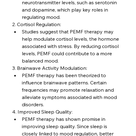
neurotransmitter levels, such as serotonin 
and dopamine, which play key roles in 
regulating mood.
2. Cortisol Regulation:
Studies suggest that PEMF therapy may 
help modulate cortisol levels, the hormone 
associated with stress. By reducing cortisol 
levels, PEMF could contribute to a more 
balanced mood.
3. Brainwave Activity Modulation:
PEMF therapy has been theorized to 
influence brainwave patterns. Certain 
frequencies may promote relaxation and 
alleviate symptoms associated with mood 
disorders.
4. Improved Sleep Quality:
PEMF therapy has shown promise in 
improving sleep quality. Since sleep is 
closely linked to mood regulation, better 