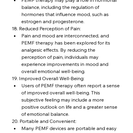
PEMF therapy may play a role in hormonal 
balance, including the regulation of 
hormones that influence mood, such as 
estrogen and progesterone.
18. Reduced Perception of Pain:
Pain and mood are interconnected, and 
PEMF therapy has been explored for its 
analgesic effects. By reducing the 
perception of pain, individuals may 
experience improvements in mood and 
overall emotional well-being.
19. Improved Overall Well-Being:
Users of PEMF therapy often report a sense 
of improved overall well-being. This 
subjective feeling may include a more 
positive outlook on life and a greater sense 
of emotional balance.
20. Portable and Convenient:
Many PEMF devices are portable and easy 