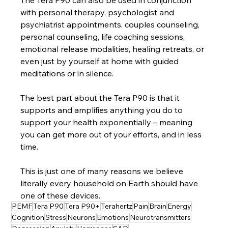
The Tera P90 can also be used in conjunction 
with personal therapy, psychologist and 
psychiatrist appointments, couples counseling, 
personal counseling, life coaching sessions, 
emotional release modalities, healing retreats, or 
even just by yourself at home with guided 
meditations or in silence.
The best part about the Tera P90 is that it 
supports and amplifies anything you do to 
support your health exponentially – meaning 
you can get more out of your efforts, and in less 
time.
This is just one of many reasons we believe 
literally every household on Earth should have 
one of these devices.
PEMF
Tera P90
Tera P90+
Terahertz
Pain
Brain
Energy
Cognition
Stress
Neurons
Emotions
Neurotransmitters