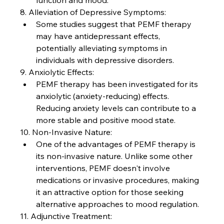
function and mood.
8. Alleviation of Depressive Symptoms:
Some studies suggest that PEMF therapy 
may have antidepressant effects, 
potentially alleviating symptoms in 
individuals with depressive disorders.
9. Anxiolytic Effects:
PEMF therapy has been investigated for its 
anxiolytic (anxiety-reducing) effects. 
Reducing anxiety levels can contribute to a 
more stable and positive mood state.
10. Non-Invasive Nature:
One of the advantages of PEMF therapy is 
its non-invasive nature. Unlike some other 
interventions, PEMF doesn't involve 
medications or invasive procedures, making 
it an attractive option for those seeking 
alternative approaches to mood regulation.
11. Adjunctive Treatment: