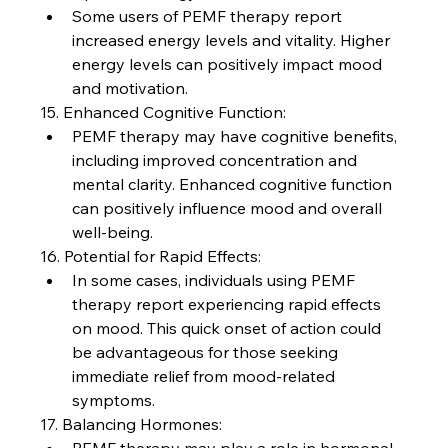
Some users of PEMF therapy report 
increased energy levels and vitality. Higher 
energy levels can positively impact mood 
and motivation.
15. Enhanced Cognitive Function:
PEMF therapy may have cognitive benefits, 
including improved concentration and 
mental clarity. Enhanced cognitive function 
can positively influence mood and overall 
well-being.
16. Potential for Rapid Effects:
In some cases, individuals using PEMF 
therapy report experiencing rapid effects 
on mood. This quick onset of action could 
be advantageous for those seeking 
immediate relief from mood-related 
symptoms.
17. Balancing Hormones: