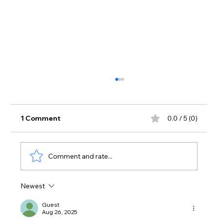
1 Comment
0.0 / 5 (0)
Comment and rate...
Newest
Stress isn't just a mental burden, it's
something you have to physically
Guest
Aug 26, 2025
detox