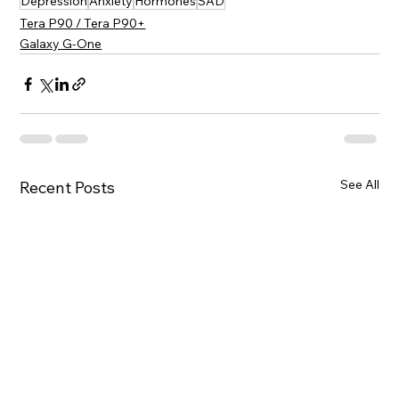
Depression
Anxiety
Hormones
SAD
Tera P90 / Tera P90+
Galaxy G-One
See All
Recent Posts