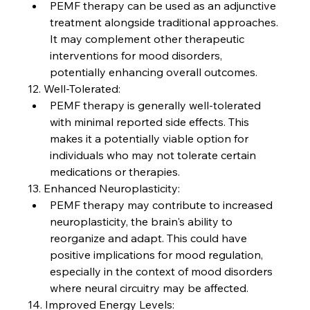
PEMF therapy can be used as an adjunctive 
treatment alongside traditional approaches. 
It may complement other therapeutic 
interventions for mood disorders, 
potentially enhancing overall outcomes.
12. Well-Tolerated:
PEMF therapy is generally well-tolerated 
with minimal reported side effects. This 
makes it a potentially viable option for 
individuals who may not tolerate certain 
medications or therapies.
13. Enhanced Neuroplasticity:
PEMF therapy may contribute to increased 
neuroplasticity, the brain's ability to 
reorganize and adapt. This could have 
positive implications for mood regulation, 
especially in the context of mood disorders 
where neural circuitry may be affected.
14. Improved Energy Levels: