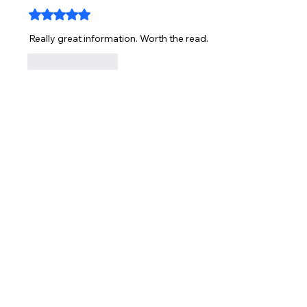
Rated 5 out of 5 stars.
Really great information. Worth the read.
Like
Reply