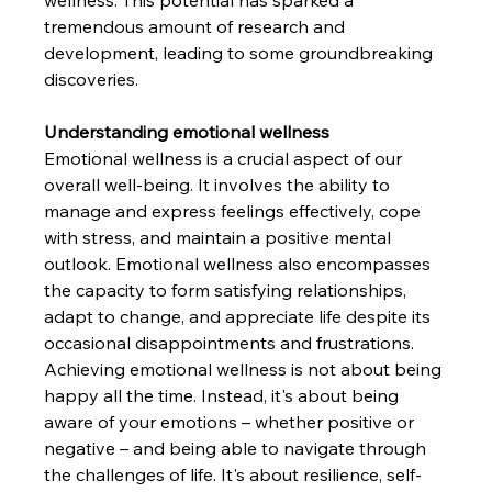
wellness. This potential has sparked a 
tremendous amount of research and 
development, leading to some groundbreaking 
discoveries.
Understanding emotional wellness
Emotional wellness is a crucial aspect of our 
overall well-being. It involves the ability to 
manage and express feelings effectively, cope 
with stress, and maintain a positive mental 
outlook. Emotional wellness also encompasses 
the capacity to form satisfying relationships, 
adapt to change, and appreciate life despite its 
occasional disappointments and frustrations.
Achieving emotional wellness is not about being 
happy all the time. Instead, it's about being 
aware of your emotions – whether positive or 
negative – and being able to navigate through 
the challenges of life. It's about resilience, self-