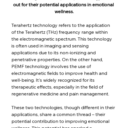
out for their potential applications in emotional 
wellness.
Terahertz technology refers to the application 
of the Terahertz (THz) frequency range within 
the electromagnetic spectrum. This technology 
is often used in imaging and sensing 
applications due to its non-ionizing and 
penetrative properties. On the other hand, 
PEMF technology involves the use of 
electromagnetic fields to improve health and 
well-being. It's widely recognized for its 
therapeutic effects, especially in the field of 
regenerative medicine and pain management.
These two technologies, though different in their 
applications, share a common thread – their 
potential contribution to improving emotional 