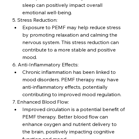
sleep can positively impact overall 
emotional well-being.
5. Stress Reduction:
Exposure to PEMF may help reduce stress 
by promoting relaxation and calming the 
nervous system. This stress reduction can 
contribute to a more stable and positive 
mood.
6. Anti-Inflammatory Effects:
Chronic inflammation has been linked to 
mood disorders. PEMF therapy may have 
anti-inflammatory effects, potentially 
contributing to improved mood regulation.
7. Enhanced Blood Flow:
Improved circulation is a potential benefit of 
PEMF therapy. Better blood flow can 
enhance oxygen and nutrient delivery to 
the brain, positively impacting cognitive 